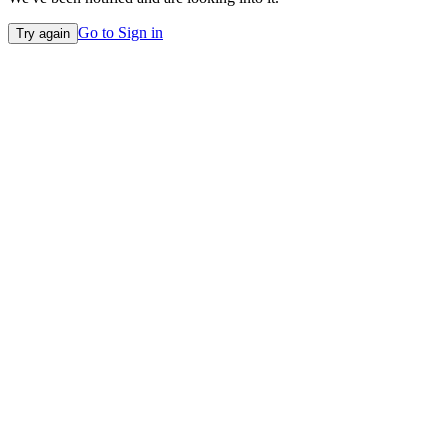
Go to Sign in
Try again