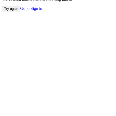
Go to Sign in
Try again