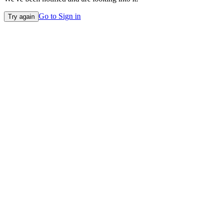
Go to Sign in
Try again