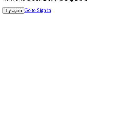
Go to Sign in
Try again