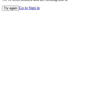
Go to Sign in
Try again