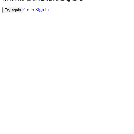
Go to Sign in
Try again