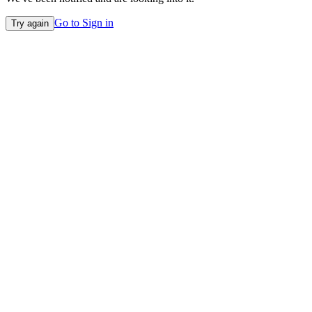
Go to Sign in
Try again