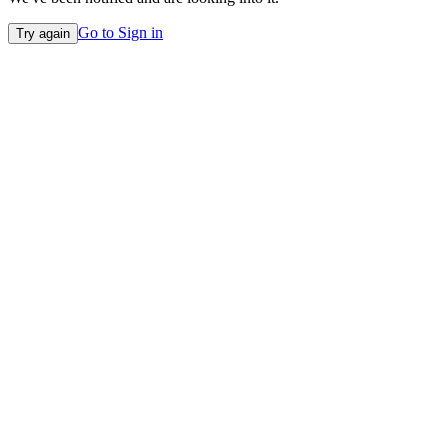
Go to Sign in
Try again