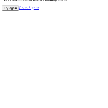
Go to Sign in
Try again