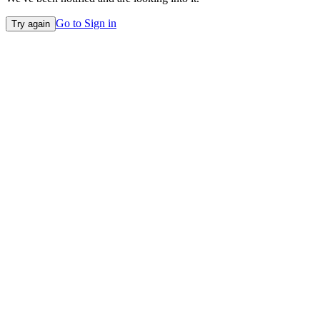
Go to Sign in
Try again