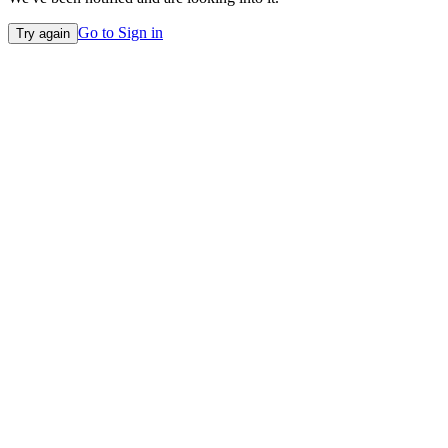
Go to Sign in
Try again