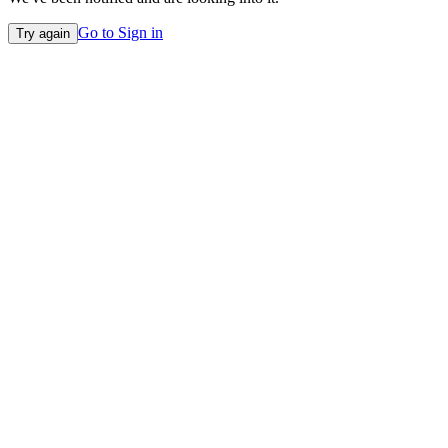
Go to Sign in
Try again