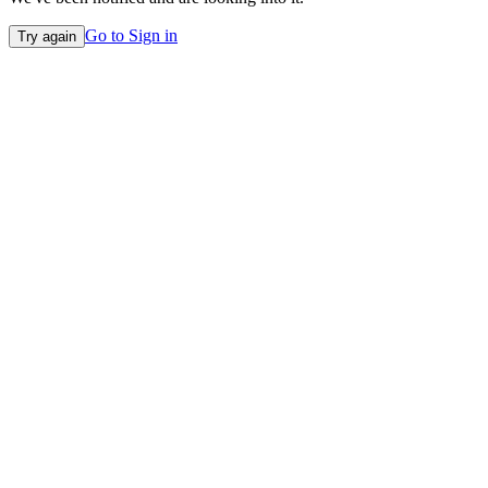
Go to Sign in
Try again