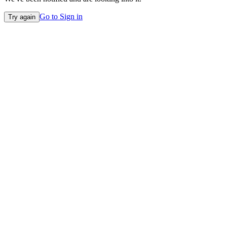
Go to Sign in
Try again