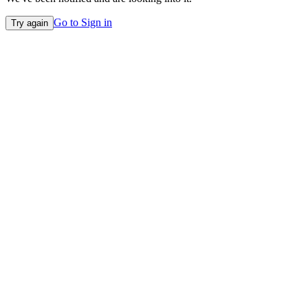
Go to Sign in
Try again