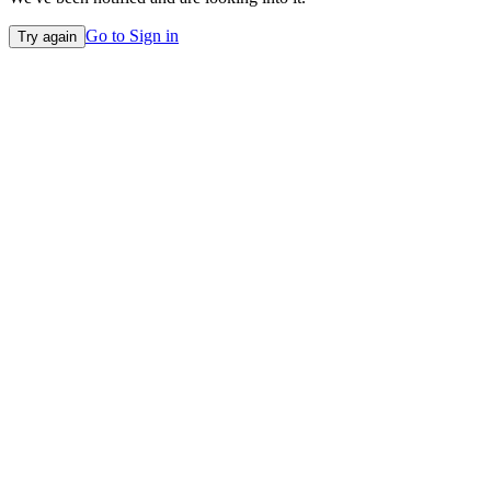
Go to Sign in
Try again