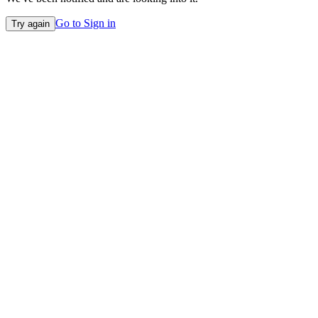
Go to Sign in
Try again