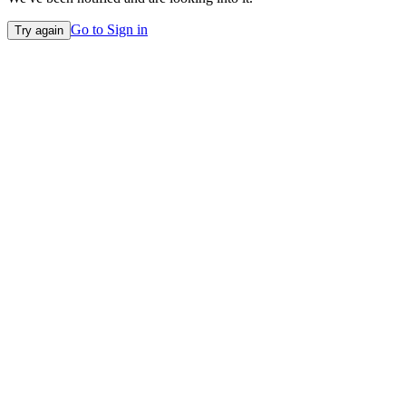
Go to Sign in
Try again