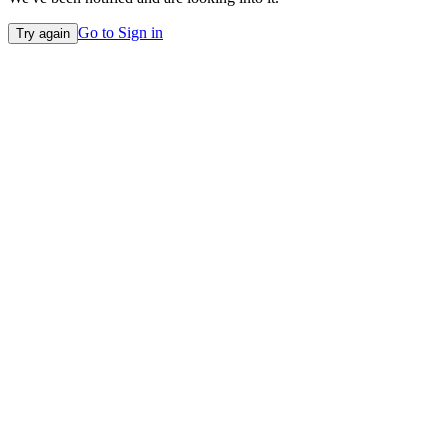
Go to Sign in
Try again