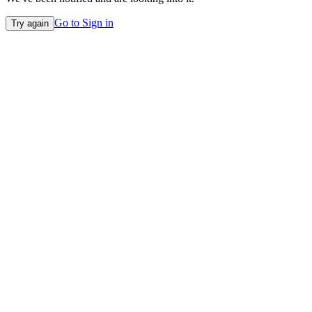
Go to Sign in
Try again