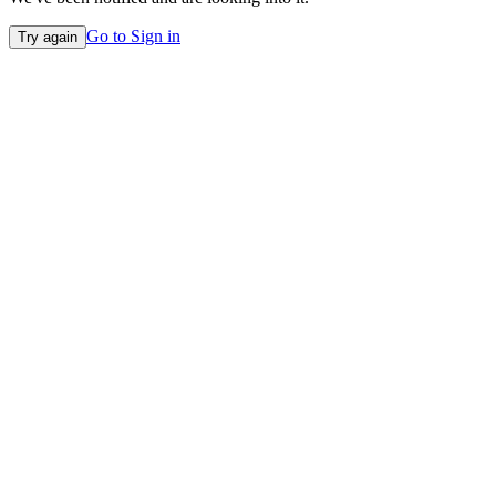
Go to Sign in
Try again