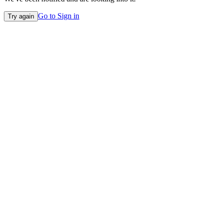
Go to Sign in
Try again