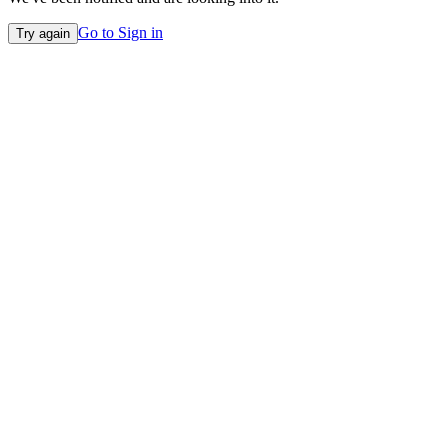
Go to Sign in
Try again