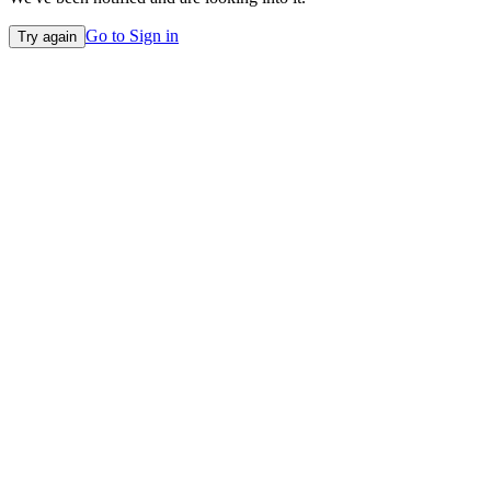
Go to Sign in
Try again