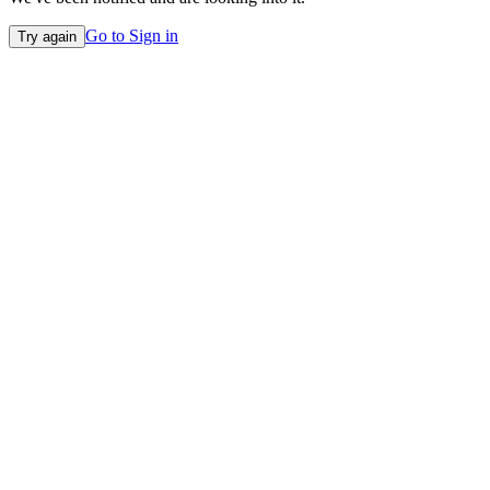
Go to Sign in
Try again