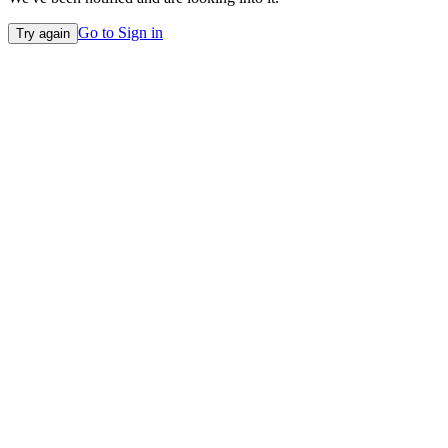
Go to Sign in
Try again