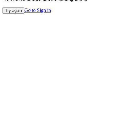
Go to Sign in
Try again