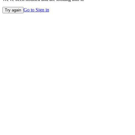
Go to Sign in
Try again