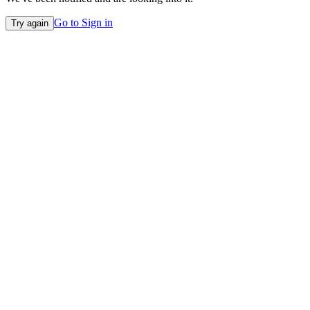
Go to Sign in
Try again