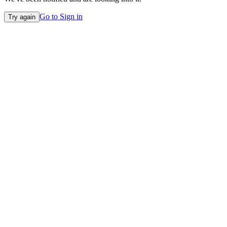
Go to Sign in
Try again