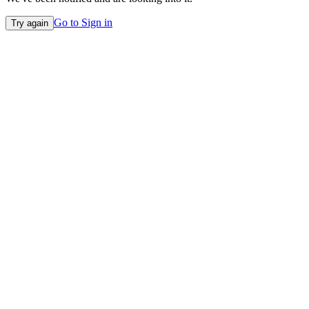
Go to Sign in
Try again