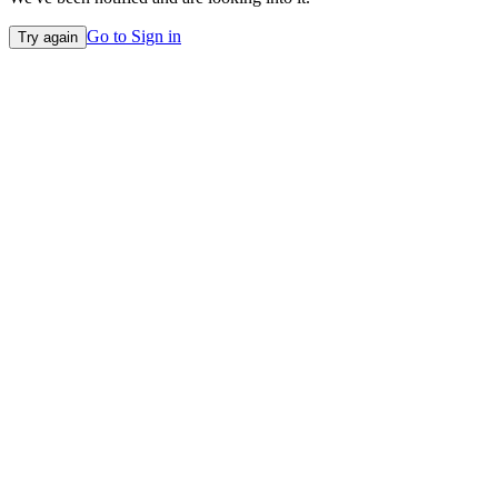
Go to Sign in
Try again