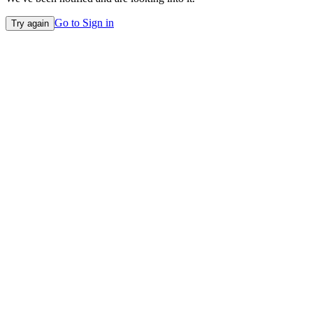
Go to Sign in
Try again