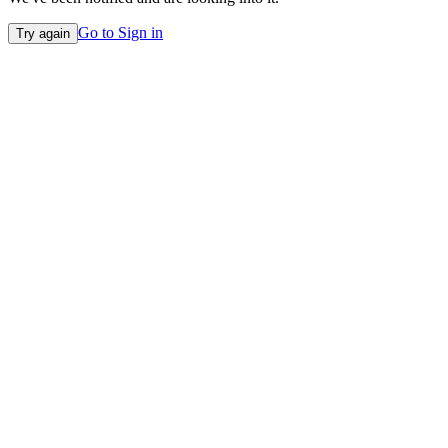
Go to Sign in
Try again