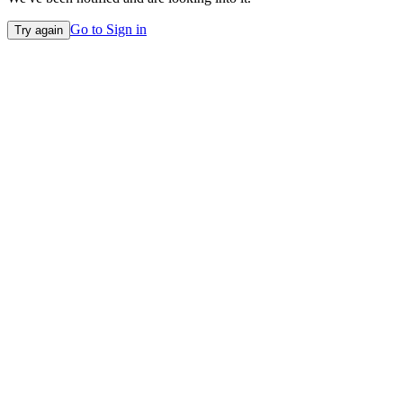
Go to Sign in
Try again