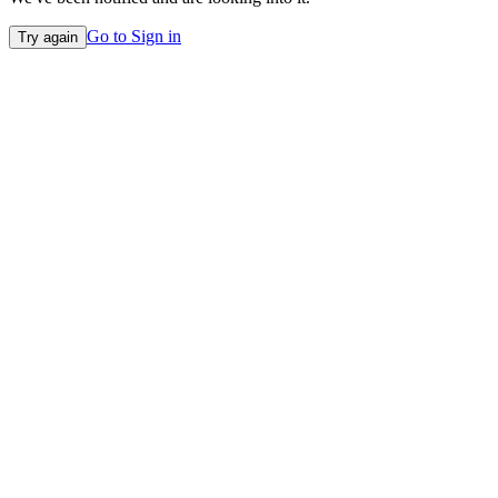
Go to Sign in
Try again