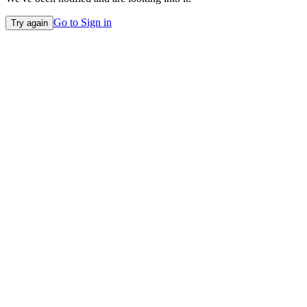
Go to Sign in
Try again